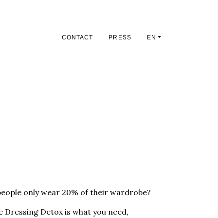
CONTACT
PRESS
EN
people only wear 20% of their wardrobe?
the Dressing Detox is what you need,