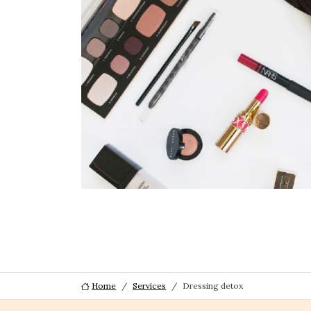
Home
Services
Dressing detox