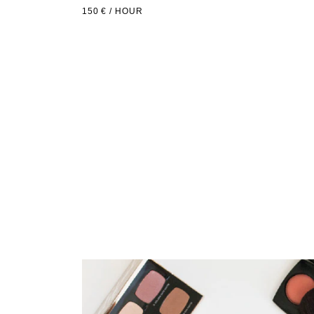
150 € / HOUR