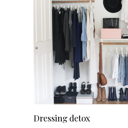
Dressing detox