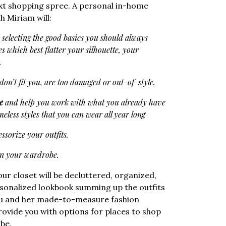
ext shopping spree. A personal in-home
h Miriam will:
: selecting the good basics you should always
es which best flatter your silhouette, your
…
don’t fit you, are too damaged or out-of-style.
e
and help you work with what you already have
eless styles that you can wear all year long
ssorize your outfits.
in your wardrobe.
our closet will be decluttered, organized,
ersonalized lookbook summing up the outfits
you and her made-to-measure fashion
provide you with options for places to shop
be.