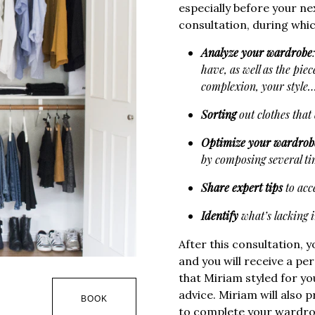
especially before your n
consultation, during whic
Analyze your wardrobe
have, as well as the piec
complexion, your style
Sorting
out clothes that 
Optimize your wardrob
by composing several tim
Share expert tips
to acce
Identify
what’s lacking 
After this consultation, y
and you will receive a p
that Miriam styled for 
advice. Miriam will also 
BOOK
to complete your wardro