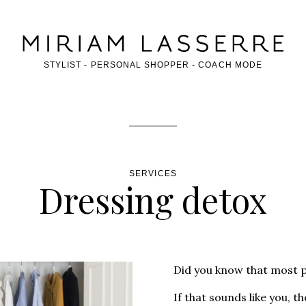
OF THE PAGE
STYLIST - PERSONAL SHOPPER - COACH MODE
SERVICES
Dressing detox
Did you know that most 
If that sounds like you, 