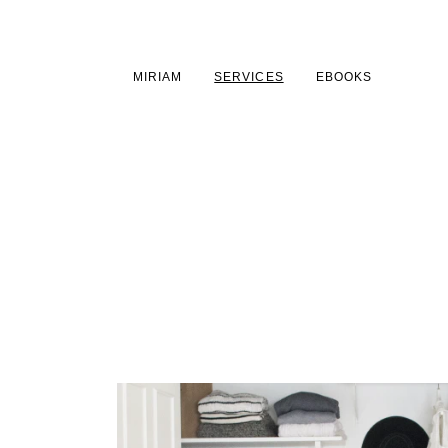
MAIN CONTENT
MAIN NAVIGATION
GO TO THE BOTTOM 
MIRIAM
SERVICES
EBOOKS