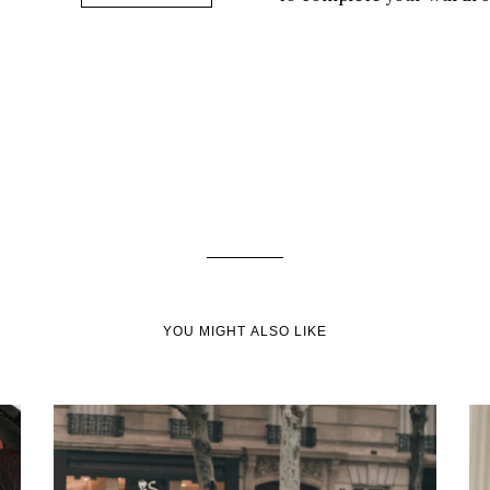
YOU MIGHT ALSO LIKE