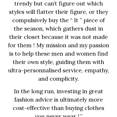
trendy but can’t figure out which
styles will flatter their figure, or they
compulsively buy the “ It ” piece of
the season, which gathers dust in
their closet because it was not made
for them ! My mission and my passion
is to help these men and women find
their own style, guiding them with
ultra-personnalised service, empathy,
and complicity.
In the long run, investing in great
fashion advice is ultimately more
cost-effective than buying clothes
you never wear ! ”