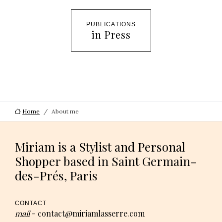
PUBLICATIONS
in Press
Home
About me
Miriam is a Stylist and Personal
Shopper based in Saint Germain-
des-Prés, Paris
CONTACT
contact@miriamlasserre.com
mail
-