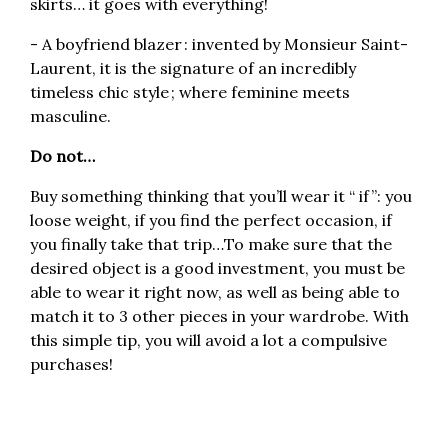
skirts… it goes with everything!
- A boyfriend blazer : invented by Monsieur Saint-
Laurent, it is the signature of an incredibly
timeless chic style ; where feminine meets
masculine.
Do not…
Buy something thinking that you’ll wear it “ if ”: you
loose weight, if you find the perfect occasion, if
you finally take that trip…To make sure that the
desired object is a good investment, you must be
able to wear it right now, as well as being able to
match it to 3 other pieces in your wardrobe. With
this simple tip, you will avoid a lot a compulsive
purchases!