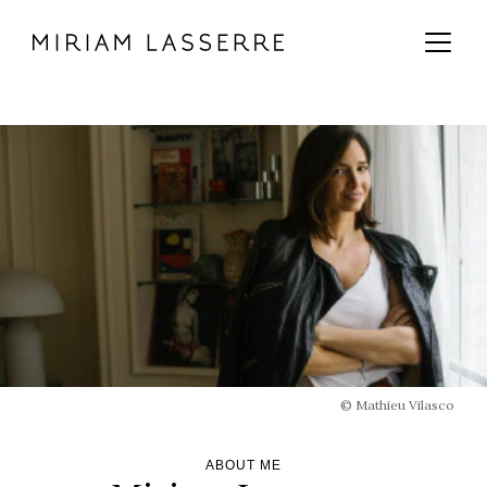
MAIN CONTENT
MAIN NAVIGATION
GO TO THE BOTTOM OF THE PAGE
© Mathieu Vilasco
ABOUT ME