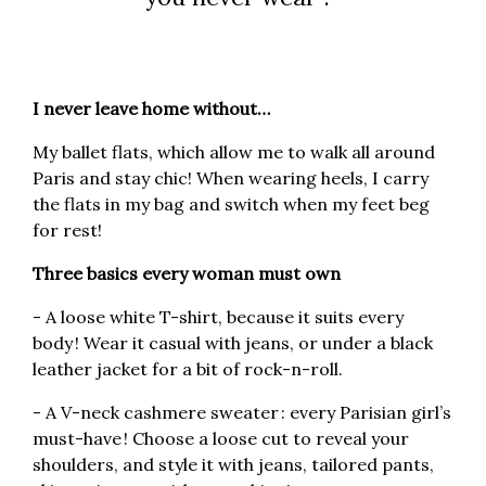
I never leave home without…
My ballet flats, which allow me to walk all around
Paris and stay chic! When wearing heels, I carry
the flats in my bag and switch when my feet beg
for rest!
Three basics every woman must own
- A loose white T-shirt, because it suits every
body ! Wear it casual with jeans, or under a black
leather jacket for a bit of rock-n-roll.
- A V-neck cashmere sweater : every Parisian girl’s
must-have ! Choose a loose cut to reveal your
shoulders, and style it with jeans, tailored pants,