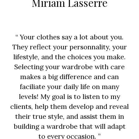
Miriam Lasserre
“ Your clothes say a lot about you.
They reflect your personnality, your
lifestyle, and the choices you make.
Selecting your wardrobe with care
makes a big difference and can
faciliate your daily life on many
levels! My goal is to listen to my
clients, help them develop and reveal
their true style, and assist them in
building a wardrobe that will adapt
to every occasion. ”