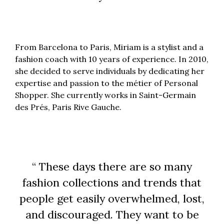
From Barcelona to Paris, Miriam is a stylist and a
fashion coach with 10 years of experience. In 2010,
she decided to serve individuals by dedicating her
expertise and passion to the métier of Personal
Shopper. She currently works in Saint-Germain
des Prés, Paris Rive Gauche.
“ These days there are so many
fashion collections and trends that
people get easily overwhelmed, lost,
and discouraged. They want to be