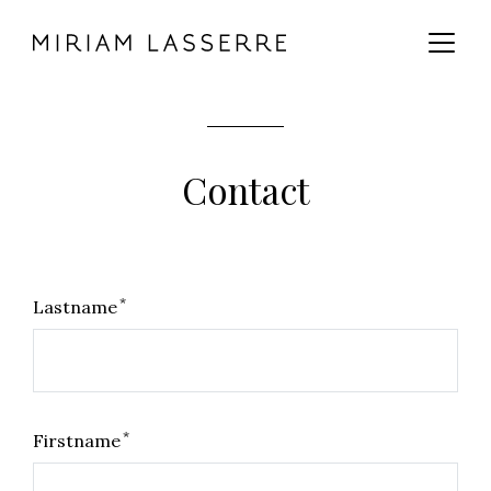
MAIN CONTENT
MAIN NAVIGATION
GO TO THE BOTTOM OF THE PAGE
Contact
*
Lastname
*
Firstname