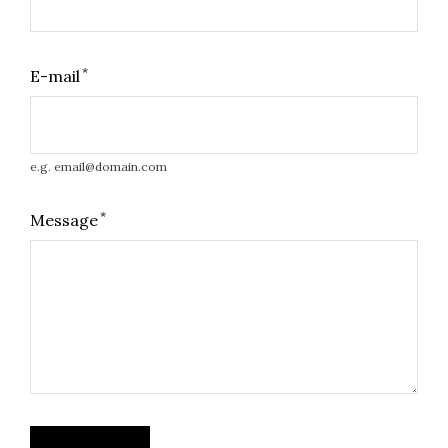
*
E-mail
e.g. email@domain.com
*
Message