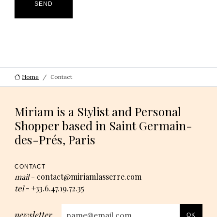
SEND
Home
Contact
Miriam is a Stylist and Personal
Shopper based in Saint Germain-
des-Prés, Paris
CONTACT
contact@miriamlasserre.com
mail
-
+33.6.47.19.72.35
tel
-
newsletter