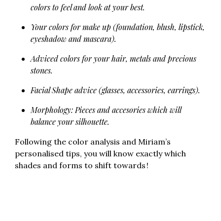
colors to feel and look at your best.
Your colors for make up (foundation, blush, lipstick,
eyeshadow and mascara).
Adviced colors for your hair, metals and precious
stones.
Facial Shape advice (glasses, accessories, earrings).
Morphology: Pieces and accesories which will
balance your silhouette.
Following the color analysis and Miriam’s
personalised tips, you will know exactly which
shades and forms to shift towards !