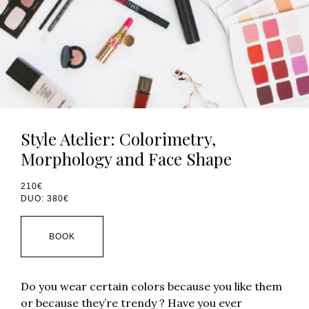
Style Atelier: Colorimetry,
Morphology and Face Shape
210€
DUO: 380€
BOOK
Do you wear certain colors because you like them
or because they’re trendy ? Have you ever