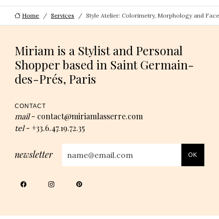
Home
Services
Style Atelier: Colorimetry, Morphology and Fac
Miriam is a Stylist and Personal
Shopper based in Saint Germain-
des-Prés, Paris
CONTACT
contact@miriamlasserre.com
mail
-
+33.6.47.19.72.35
tel
-
newsletter