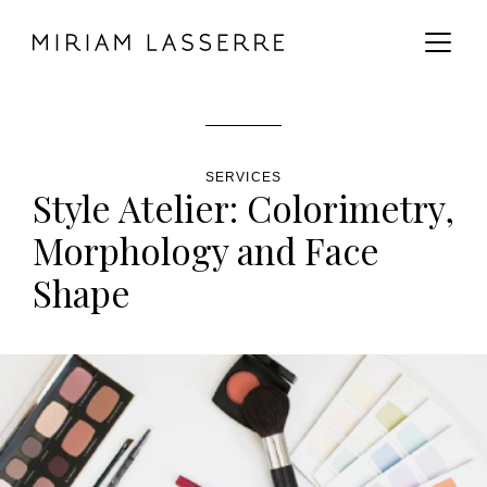
MAIN CONTENT
MAIN NAVIGATION
GO TO THE BOTTOM OF THE PAGE
SERVICES
Style Atelier: Colorimetry,
Morphology and Face
Shape