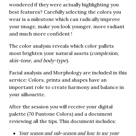
wondered if they were actually highlighting you
best features? Carefully selecting the colors you
wear is a milestone which can radically improve
your image, make you look younger, more radiant
and much more confident !
The color analysis reveals which color pallets
most brighten your natural assets (
complexion,
skin-tone, and body-type
).
Facial analysis and Morphology are included in this
service: Colors, prints and shapes have an
important role to create harmony and balance in
your silhouette.
After the session you will receive your digital
palette (70 Pantone Colors) and a document
reviewing all the tips. This document includes:
Your season and sub-season and how to use your