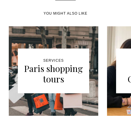
YOU MIGHT ALSO LIKE
SERVICES
Paris shopping
tours